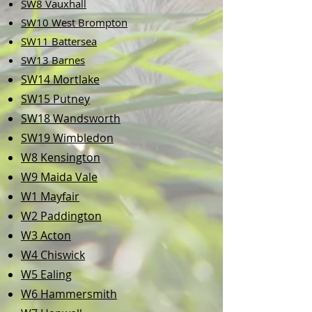
SW8 Vauxhall
SW10 West Brompton
SW11 Battersea
​SW13 Barnes
SW14 Mortlake
SW15 Putney
SW18 Wandsworth
SW19 Wimbledon
W8 Kensington
W9 Maida Vale
W1 Mayfair
W2 Paddington
W3 Acton
W4 Chiswick
W5 Ealing
W6 Hammersmith