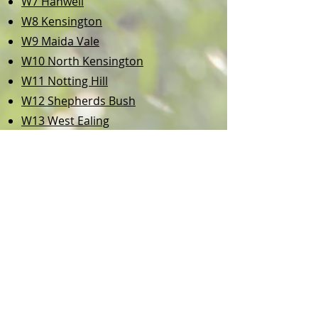
W7 Hanwell
W8 Kensington
W9 Maida Vale
W10 North Kensington
W11 Notting Hill
W12 Shepherds Bush
W13 West Ealing
W14 West Kensington
NW1
Marylebone
NW6 West Hampstead
NW8 St John’s Wood
TW8 Brentford
TW9 Richmond
and more...
If you need Dog Boarding / Dog
Sitter in London, we will be happy
to offer you a trial,
whatever the