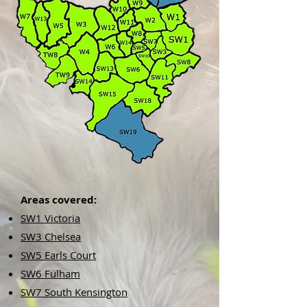
Areas covered:
SW1 Victoria
SW3 Chelsea
SW5 Earls Court
SW6 Fulham
SW7 South Kensington