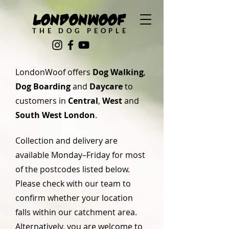
LondonWoof
THE DOG PEOPLE
LondonWoof offers
Dog Walking
,
Dog Boarding
and
Daycare
to
customers in
Central
,
West
and
South West London
.
Collection and delivery are
available Monday–Friday for most
of the postcodes listed below.
Please check with our team to
confirm whether your location
falls within our catchment area.
Alternatively, you are welcome to