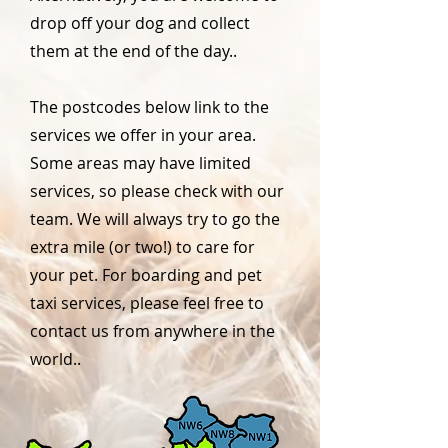
drop off your dog and collect
them at the end of the day..
The postcodes below link to the
services we offer in your area.
Some areas may have limited
services, so please check with our
team. We will always try to go the
extra mile (or two!) to care for
your pet. For boarding and pet
taxi services, please feel free to
contact us from anywhere in the
world..