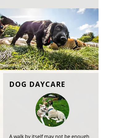
DOG DAYCARE
A walk by itself may not be enough