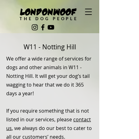
LondonWoof
THE DOG PEOPLE
W11 - Notting Hill
We offer a wide range of services for
dogs and other animals in W11 -
Notting Hill. It will get your dog’s tail
wagging to hear that we do it 365
days a year!
If you require something that is not
listed in our services, please
contact
us
, we always do our best to cater to
all our customers’ needs.