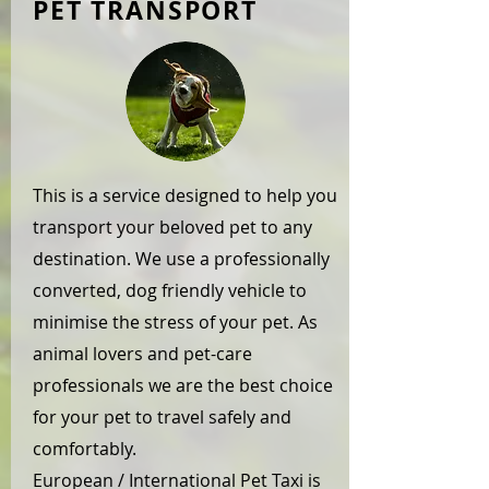
PET TRANSPORT
This is a service designed to help you
transport your beloved pet to any
destination. We use a professionally
converted, dog friendly vehicle to
minimise the stress of your pet. As
animal lovers and pet-care
professionals we are the best choice
for your pet to travel safely and
comfortably.
European / International Pet Taxi is