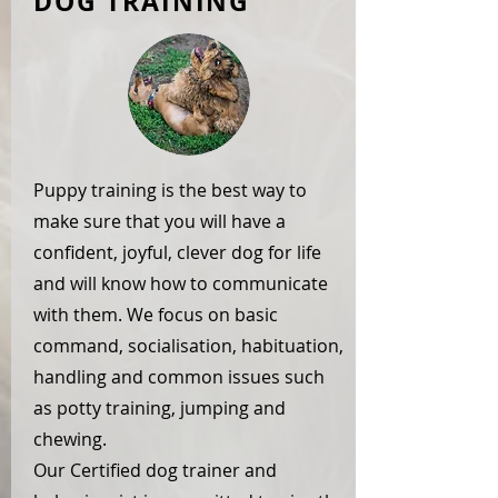
DOG TRAINING
Puppy training is the best way to
make sure that you will have a
confident, joyful, clever dog for life
and will know how to communicate
with them. We focus on basic
command, socialisation, habituation,
handling and common issues such
as potty training, jumping and
chewing.
Our Certified dog trainer and