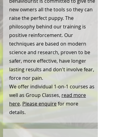
behaviourist is committed to give the
new owners all the tools so they can
raise the perfect puppy. The
philosophy behind our training is
positive reinforcement. Our
techniques are based on modern
science and research, proven to be
safer, more effective, have longer
lasting results and don't involve fear,
force nor pain.
We offer individual 1-on-1 courses as
well as Group Classes,
read more
here
.
Please enquire
for more
details.