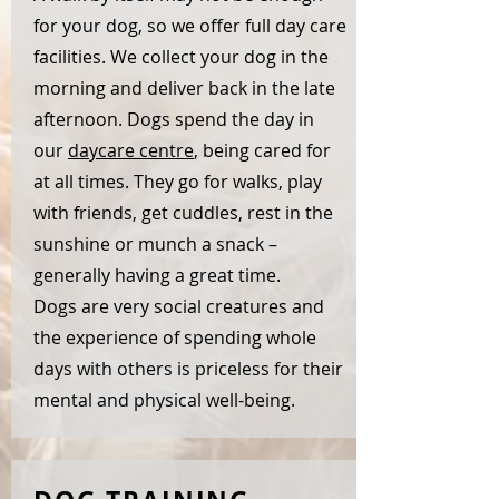
for your dog, so we offer full day care
facilities. We collect your dog in the
morning and deliver back in the late
afternoon. Dogs spend the day in
our
daycare centre
, being cared for
at all times. They go for walks, play
with friends, get cuddles, rest in the
sunshine or munch a snack –
generally having a great time.
Dogs are very social creatures and
the experience of spending whole
days with others is priceless for their
mental and physical well-being.