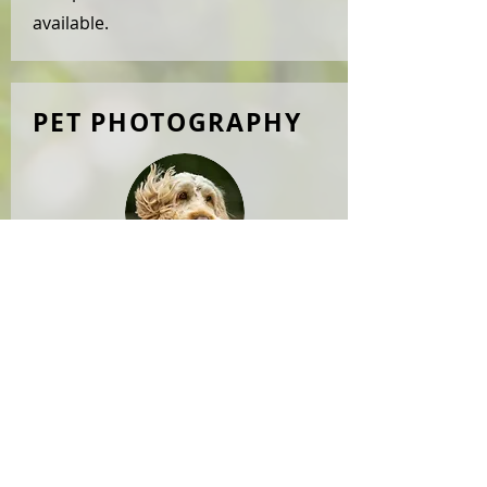
available.
PET PHOTOGRAPHY
Our great passion, provided
by
WOOFSNAP
. Please visit
our
gallery
for examples. We offer
photoshoots outdoors or at a full
studio facility, for your dog(s) only
or or a full family photoshoot. We