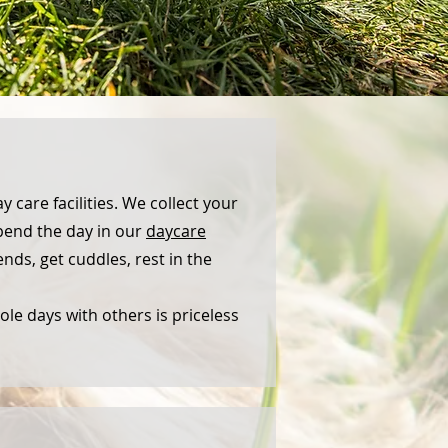
y care facilities. We collect your
spend the day in our
daycare
iends, get cuddles, rest in the
le days with others is priceless