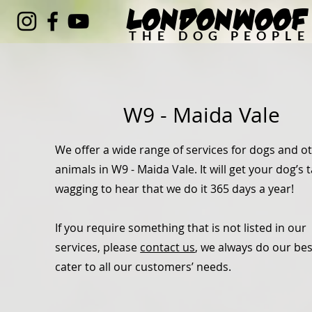
LondonWoof
THE DOG PEOPLE
W9 - Maida Vale
We offer a wide range of services for dogs and o
animals in W9 - Maida Vale. It will get your dog’s t
wagging to hear that we do it 365 days a year!
If you require something that is not listed in our
services, please
contact us
, we always do our bes
cater to all our customers’ needs.