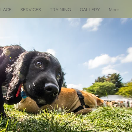
PLACE
SERVICES
TRAINING
GALLERY
More