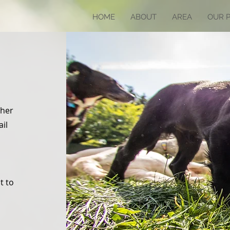
HOME
ABOUT
AREA
OUR 
ther
ail
t to