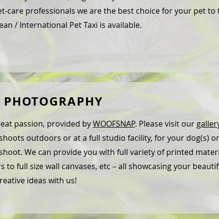
t-care professionals we are the best choice for your pet to 
an / International Pet Taxi is available.
T PHOTOGRAPHY
eat passion, provided by
WOOFSNAP
. Please visit our
galler
hoots outdoors or at a full studio facility, for your dog(s) onl
hoot. We can provide you with full variety of printed mate
rs to full size wall canvases, etc – all showcasing your beauti
reative ideas with us!