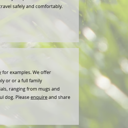
travel safely and comfortably.
y
for examples. We offer
y or or a full family
rials, ranging from mugs and
ful dog. Please
enquire
and share