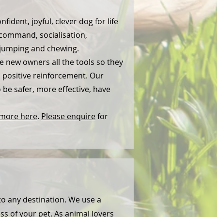
ident, joyful, clever dog for life
command, socialisation,
, jumping and chewing.
e new owners all the tools so they
s positive reinforcement. Our
be safer, more effective, have
 more here
.
Please enquire
for
to any destination. We use a
ss of your pet. As animal lovers