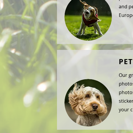
and pe
Europe
PE
Our gr
photos
photos
sticke
your c