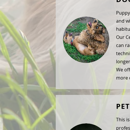
Puppy 
and wi
habitu
Our Ce
can ra
techni
longer
We off
more d
PE
This i
profes