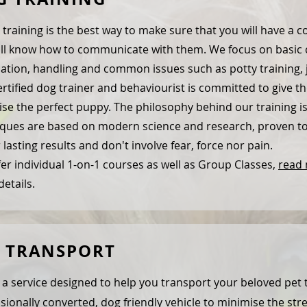
training is the best way to make sure that you will have a conf
ll know how to communicate with them. We focus on basic 
ation, handling and common issues such as potty training
rtified dog trainer and behaviourist is committed to give th
ise the perfect puppy. The philosophy behind our training i
ques are based on modern science and research, proven to 
 lasting results and don't involve fear, force nor pain.
er individual 1-on-1 courses as well as Group Classes,
read
etails.
T TRANSPORT
s a service designed to help you transport your beloved pet 
sionally converted, dog friendly vehicle to minimise the stre