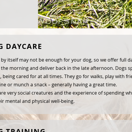
G DAYCARE
 by itself may not be enough for your dog, so we offer full da
 the morning and deliver back in the late afternoon. Dogs 
e
, being cared for at all times. They go for walks, play with fr
ne or munch a snack – generally having a great time.
re very social creatures and the experience of spending who
eir mental and physical well-being.
G TRAINING