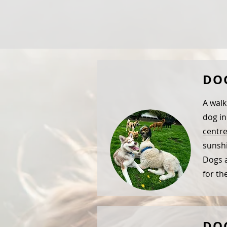
DO
A walk
dog in
centr
sunshi
Dogs a
for th
DO