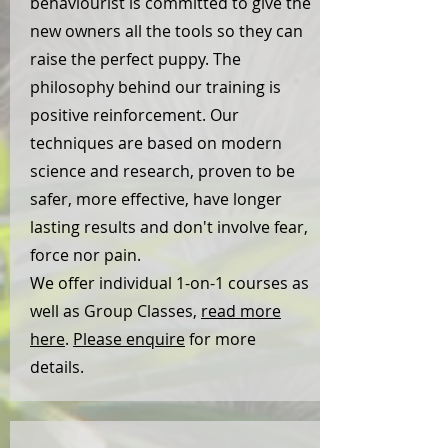
behaviourist is committed to give the
new owners all the tools so they can
raise the perfect puppy. The
philosophy behind our training is
positive reinforcement. Our
techniques are based on modern
science and research, proven to be
safer, more effective, have longer
lasting results and don't involve fear,
force nor pain.
We offer individual 1-on-1 courses as
well as Group Classes,
read more
here
.
Please enquire
for more
details.