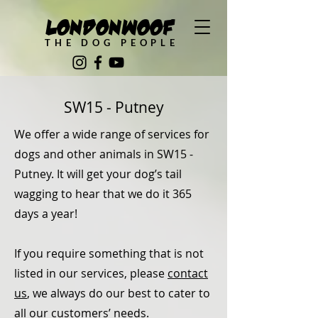
LondonWoof
THE DOG PEOPLE
SW15 - Putney
We offer a wide range of services for
dogs and other animals in SW15 -
Putney. It will get your dog’s tail
wagging to hear that we do it 365
days a year!
If you require something that is not
listed in our services, please
contact
us
, we always do our best to cater to
all our customers’ needs.