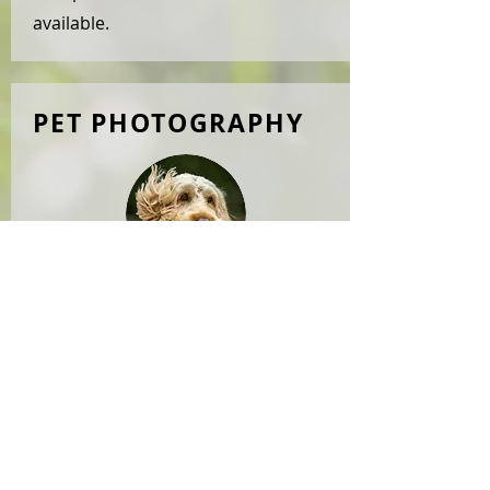
available.
PET PHOTOGRAPHY
Our great passion, provided
by
WOOFSNAP
. Please visit
our
gallery
for examples. We offer
photoshoots outdoors or at a full
studio facility, for your dog(s) only
or or a full family photoshoot. We