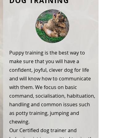
DOG TRAINING
Puppy training is the best way to
make sure that you will have a
confident, joyful, clever dog for life
and will know how to communicate
with them. We focus on basic
command, socialisation, habituation,
handling and common issues such
as potty training, jumping and
chewing.
Our Certified dog trainer and