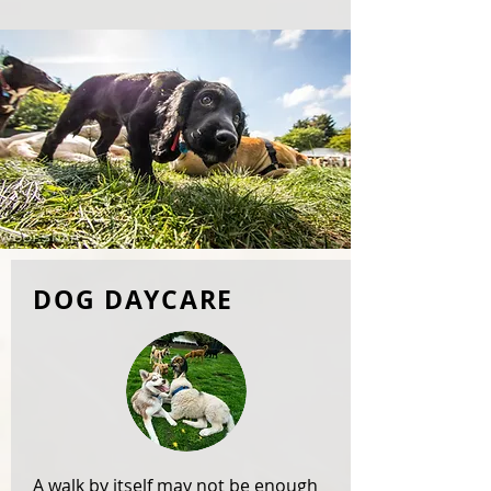
DOG DAYCARE
A walk by itself may not be enough