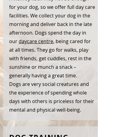
for your dog, so we offer full day care
facilities. We collect your dog in the
morning and deliver back in the late
afternoon. Dogs spend the day in
our
daycare centre
, being cared for
at all times. They go for walks, play
with friends, get cuddles, rest in the
sunshine or munch a snack –
generally having a great time.
Dogs are very social creatures and
the experience of spending whole
days with others is priceless for their
mental and physical well-being.