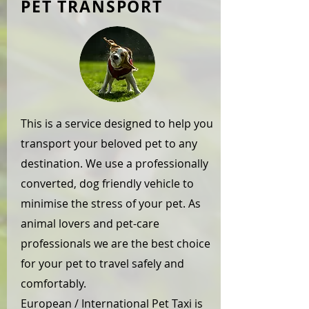
PET TRANSPORT
This is a service designed to help you
transport your beloved pet to any
destination. We use a professionally
converted, dog friendly vehicle to
minimise the stress of your pet. As
animal lovers and pet-care
professionals we are the best choice
for your pet to travel safely and
comfortably.
European / International Pet Taxi is